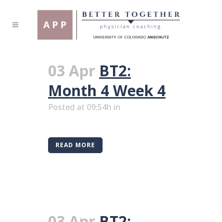
03 Apr
BT2:
Month 4 Week 4
Posted at 09:54h
in
READ MORE
03 Apr
BT2: