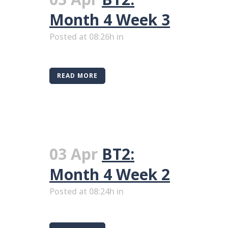
Month 4 Week 3
Posted at 08:26h
in
READ MORE
03 Apr
BT2:
Month 4 Week 2
Posted at 08:24h
in