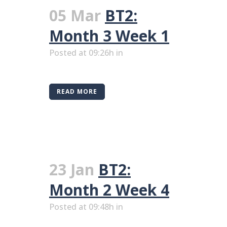
05 Mar
BT2:
Month 3 Week 1
Posted at 09:26h
in
READ MORE
23 Jan
BT2:
Month 2 Week 4
Posted at 09:48h
in