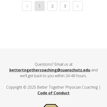
1
2
3
Questions? Email us at
bettertogethercoaching@cuanschutz.edu
and
we’ll get back to you within 24-48 hours.
Copyright © 2025 Better Together Physician Coaching |
Code of Conduct