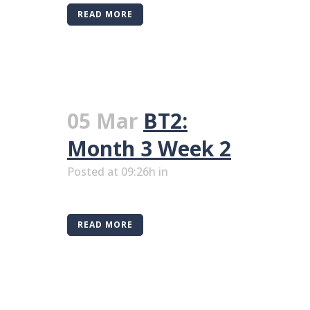
READ MORE
05 Mar
BT2:
Month 3 Week 2
Posted at 09:26h
in
READ MORE