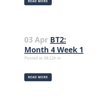
READ MORE
03 Apr
BT2:
Month 4 Week 1
Posted at 08:22h
in
READ MORE