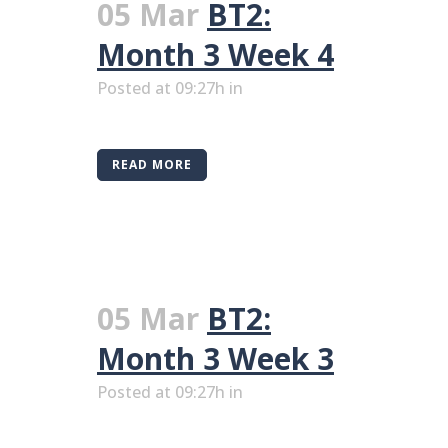
05 Mar
BT2:
Month 3 Week 4
Posted at 09:27h
in
READ MORE
05 Mar
BT2:
Month 3 Week 3
Posted at 09:27h
in