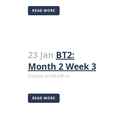
READ MORE
23 Jan
BT2:
Month 2 Week 3
Posted at 09:47h
in
READ MORE