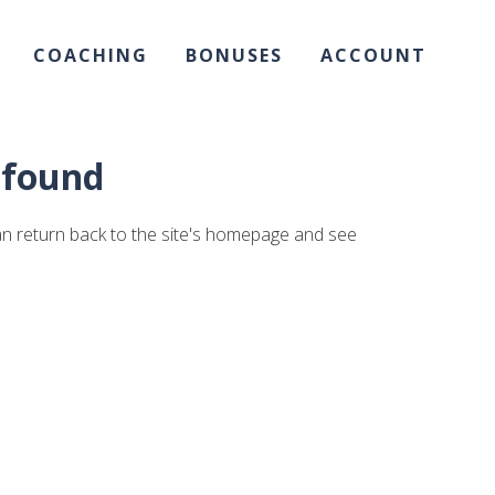
COACHING
BONUSES
ACCOUNT
t found
an return back to the site's homepage and see