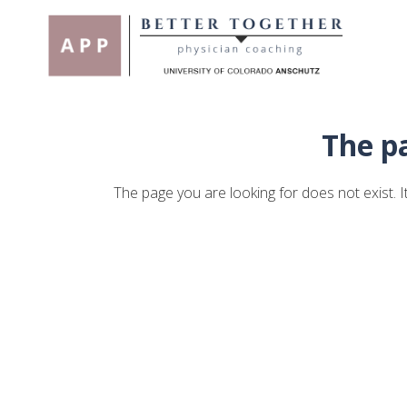
The pa
The page you are looking for does not exist.