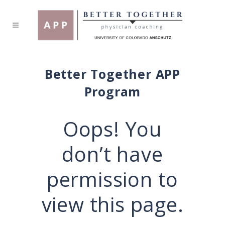
Better Together APP
Program
Oops! You
don’t have
permission to
view this page.