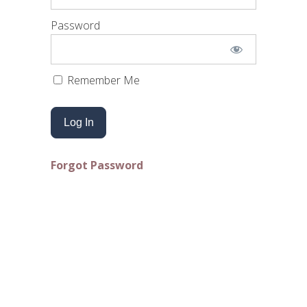
Password
Remember Me
Forgot Password