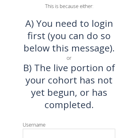
This is because either:
A) You need to login
first (you can do so
below this message).
or
B) The live portion of
your cohort has not
yet begun, or has
completed.
Username