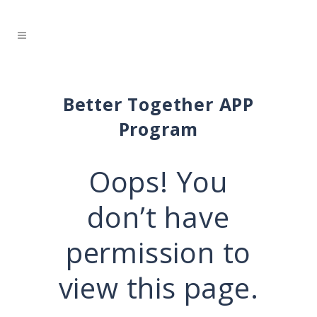
Better Together APP
Program
Oops! You
don’t have
permission to
view this page.