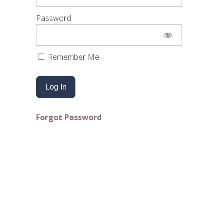
Password
Remember Me
Forgot Password