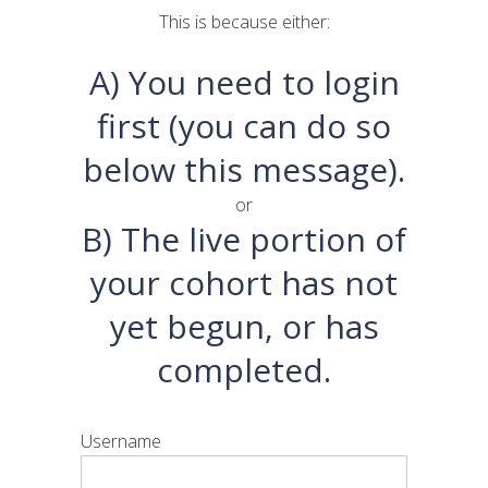
This is because either:
A) You need to login
first (you can do so
below this message).
or
B) The live portion of
your cohort has not
yet begun, or has
completed.
Username