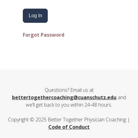
Forgot Password
Questions? Email us at
bettertogethercoaching@cuanschutz.edu
and
we’ll get back to you within 24-48 hours.
Copyright © 2025 Better Together Physician Coaching |
Code of Conduct