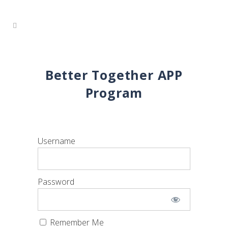
Better Together APP
Program
Username
Password
Remember Me