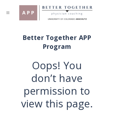
Better Together APP
Program
Oops! You
don’t have
permission to
view this page.