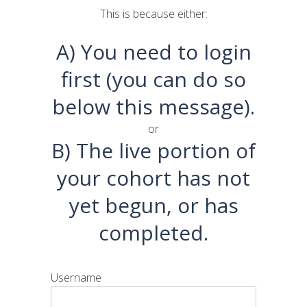
This is because either:
A) You need to login
first (you can do so
below this message).
or
B) The live portion of
your cohort has not
yet begun, or has
completed.
Username