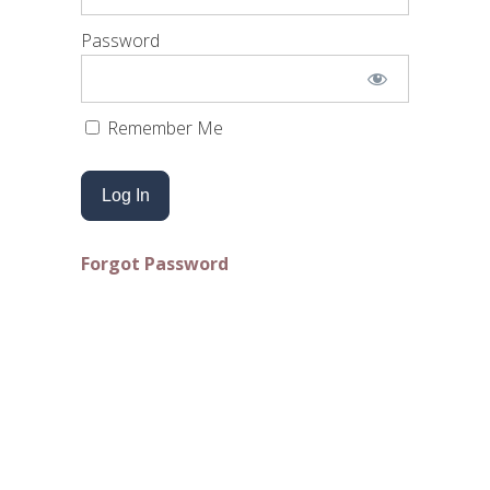
Password
Remember Me
Forgot Password