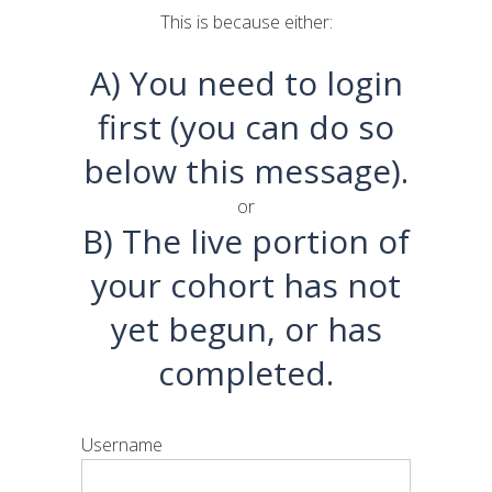
This is because either:
A) You need to login
first (you can do so
below this message).
or
B) The live portion of
your cohort has not
yet begun, or has
completed.
Username