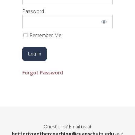
Password
Remember Me
Forgot Password
Questions? Email us at
bettertogethercoaching@cuanschutz.edu
and