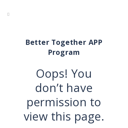
Better Together APP
Program
Oops! You
don’t have
permission to
view this page.