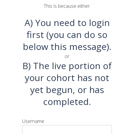
This is because either:
A) You need to login
first (you can do so
below this message).
or
B) The live portion of
your cohort has not
yet begun, or has
completed.
Username