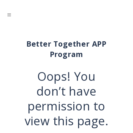
Better Together APP
Program
Oops! You
don’t have
permission to
view this page.