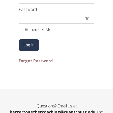
Password
Remember Me
Forgot Password
Questions? Email us at
bettertogethercoaching@cuanschutz.edu
and