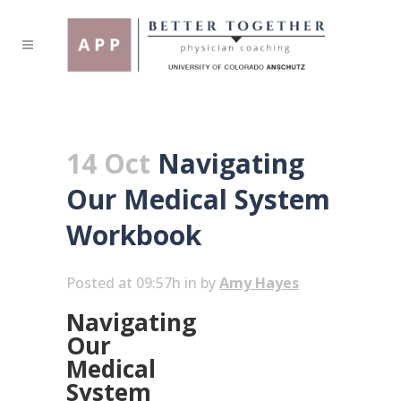
14 Oct
Navigating
Our Medical System
Workbook
Posted at 09:57h
in
by
Amy Hayes
Navigating
Our
Medical
System