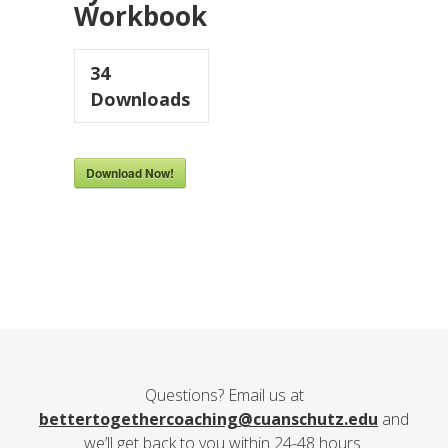
Workbook
34
Downloads
Download Now!
Questions? Email us at
bettertogethercoaching@cuanschutz.edu
and
we’ll get back to you within 24-48 hours.