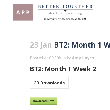
23 Jan
BT2: Month 1 W
Posted at 09:39h
in
by
Amy Hayes
BT2: Month 1 Week 2
23
Downloads
Download Now!