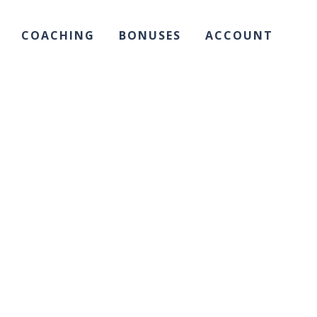
COACHING
BONUSES
ACCOUNT