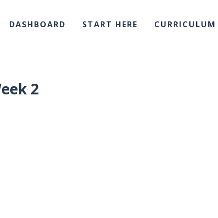
DASHBOARD
START HERE
CURRICULUM
eek 2