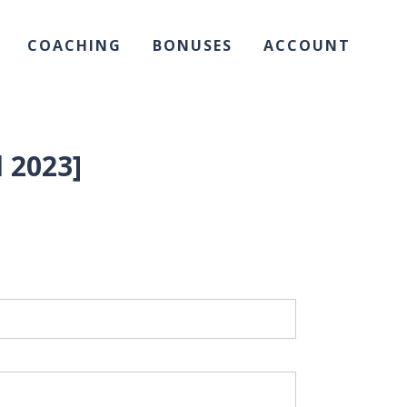
COACHING
BONUSES
ACCOUNT
 2023]