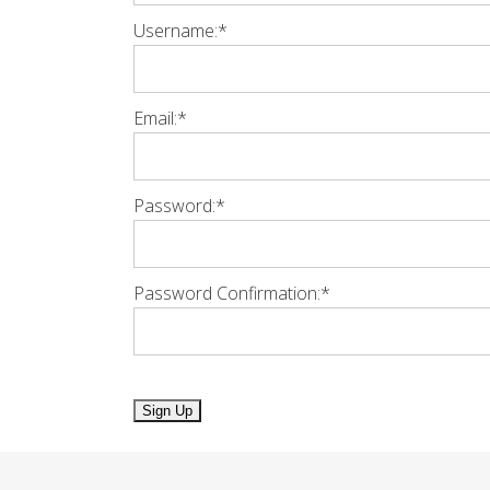
Username:*
Email:*
Password:*
Password Confirmation:*
No val