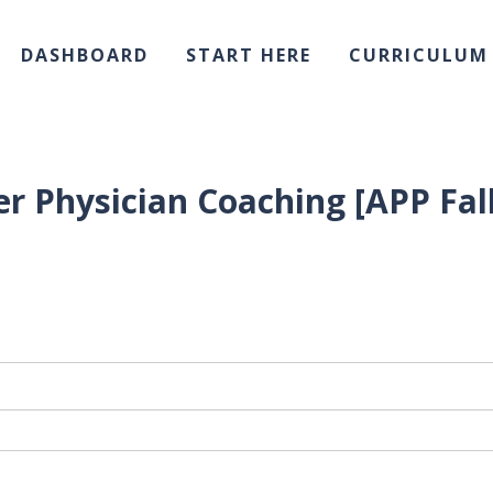
DASHBOARD
START HERE
CURRICULUM
r Physician Coaching [APP Fall