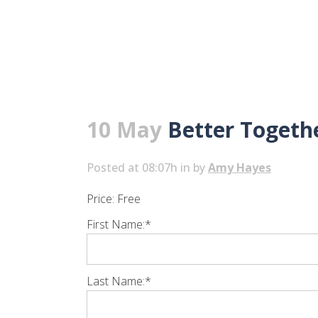
10 May
Better Togethe
Posted at 08:07h
in
by
Amy Hayes
Price:
Free
First Name:*
Last Name:*