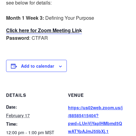
see below for details:
Month 1 Week 3:
Defining Your Purpose
Click here for Zoom Meeting Lin
k
Password
: CTFAR
Add to calendar
DETAILS
VENUE
Date:
https://us02web.zoom.us/j
February 17
/88585415404?
pwd=LUnVjYapIHMbmd5Q
Time:
wATYpAJmJ55bXj.1
12:00 pm - 1:00 pm
MST