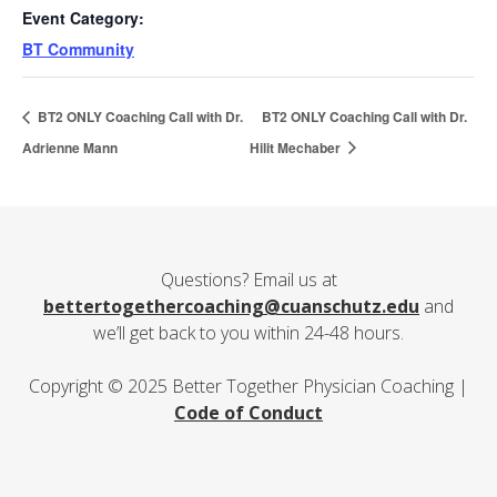
Event Category:
BT Community
BT2 ONLY Coaching Call with Dr.
BT2 ONLY Coaching Call with Dr.
Adrienne Mann
Hilit Mechaber
Questions? Email us at
bettertogethercoaching@cuanschutz.edu
and
we’ll get back to you within 24-48 hours.
Copyright © 2025 Better Together Physician Coaching |
Code of Conduct