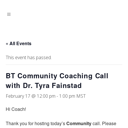
« All Events
This event has passed.
BT Community Coaching Call
with Dr. Tyra Fainstad
February 17 @ 12:00 pm
-
1:00 pm
MST
Hi Coach!
Thank you for hosting today’s
Community
call. Please